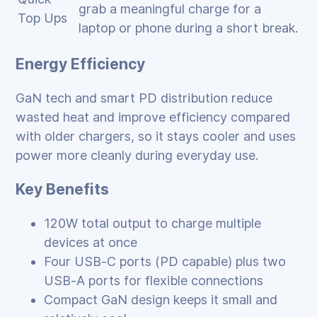
grab a meaningful charge for a
Top Ups
laptop or phone during a short break.
Energy Efficiency
GaN tech and smart PD distribution reduce
wasted heat and improve efficiency compared
with older chargers, so it stays cooler and uses
power more cleanly during everyday use.
Key Benefits
120W total output to charge multiple
devices at once
Four USB‑C ports (PD capable) plus two
USB‑A ports for flexible connections
Compact GaN design keeps it small and