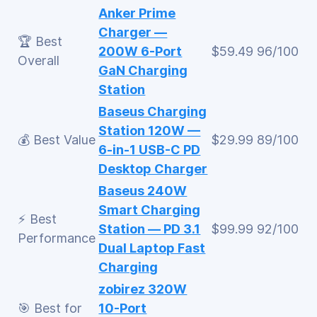
Anker Prime
Charger —
🏆 Best
200W 6-Port
$59.49
96/100
Overall
GaN Charging
Station
Baseus Charging
Station 120W —
💰 Best Value
$29.99
89/100
6-in-1 USB-C PD
Desktop Charger
Baseus 240W
Smart Charging
⚡ Best
Station — PD 3.1
$99.99
92/100
Performance
Dual Laptop Fast
Charging
zobirez 320W
🎯 Best for
10-Port