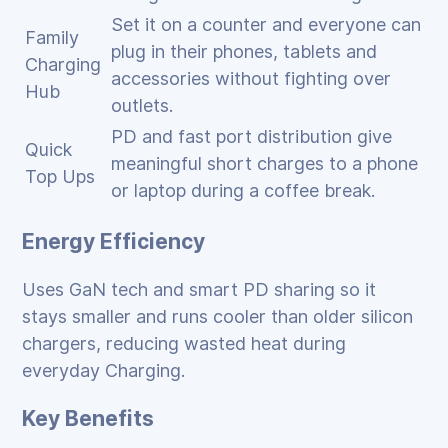
Set it on a counter and everyone can
Family
plug in their phones, tablets and
Charging
accessories without fighting over
Hub
outlets.
PD and fast port distribution give
Quick
meaningful short charges to a phone
Top Ups
or laptop during a coffee break.
Energy Efficiency
Uses GaN tech and smart PD sharing so it
stays smaller and runs cooler than older silicon
chargers, reducing wasted heat during
everyday Charging.
Key Benefits