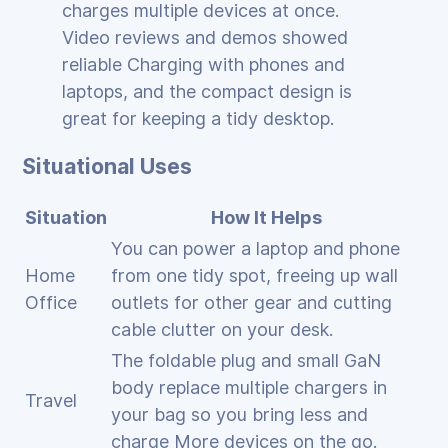
charges multiple devices at once.
Video reviews and demos showed
reliable Charging with phones and
laptops, and the compact design is
great for keeping a tidy desktop.
Situational Uses
Situation
How It Helps
You can power a laptop and phone
Home
from one tidy spot, freeing up wall
Office
outlets for other gear and cutting
cable clutter on your desk.
The foldable plug and small GaN
body replace multiple chargers in
Travel
your bag so you bring less and
charge More devices on the go.