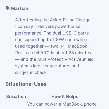
🗣️
Martian
After testing the Anker Prime Charger
I can say it delivers powerhouse
performance. The dual USB‑C ports
can support up to 100W each when
used together — two 14" MacBook
Pros can hit 50% in about 28 minutes
— and the MultiProtect + ActiveShield
systems kept temperatures and
surges in check.
Situational Uses
Situation
How It Helps
You can power a MacBook, phone