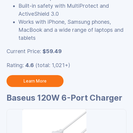
Built‑in safety with MultiProtect and
ActiveShield 3.0
Works with iPhone, Samsung phones,
MacBook and a wide range of laptops and
tablets
Current Price:
$59.49
Rating:
4.6
(total: 1,021+)
Learn More
Baseus 120W 6-Port Charger