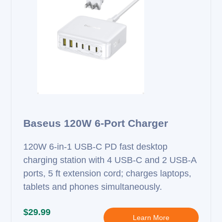
Baseus 120W 6-Port Charger
120W 6‑in‑1 USB‑C PD fast desktop
charging station with 4 USB‑C and 2 USB‑A
ports, 5 ft extension cord; charges laptops,
tablets and phones simultaneously.
$29.99
Learn More