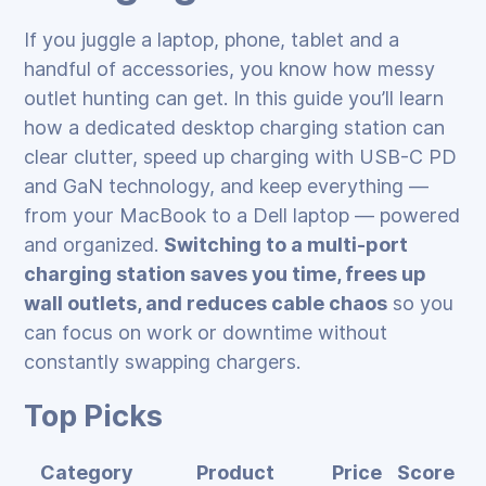
If you juggle a laptop, phone, tablet and a
handful of accessories, you know how messy
outlet hunting can get. In this guide you’ll learn
how a dedicated desktop charging station can
clear clutter, speed up charging with USB-C PD
and GaN technology, and keep everything —
from your MacBook to a Dell laptop — powered
and organized.
Switching to a multi-port
charging station saves you time, frees up
wall outlets, and reduces cable chaos
so you
can focus on work or downtime without
constantly swapping chargers.
Top Picks
Category
Product
Price
Score