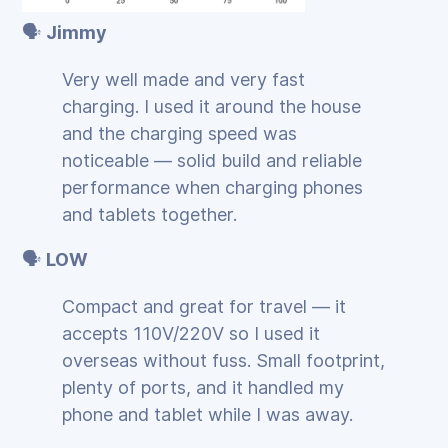
🗣️
Jimmy
Very well made and very fast
charging. I used it around the house
and the charging speed was
noticeable — solid build and reliable
performance when charging phones
and tablets together.
🗣️
LOW
Compact and great for travel — it
accepts 110V/220V so I used it
overseas without fuss. Small footprint,
plenty of ports, and it handled my
phone and tablet while I was away.