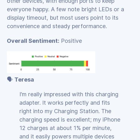
other devices, with enough ports to keep
everyone happy. A few note bright LEDs or a
display timeout, but most users point to its
convenience and steady performance.
Overall Sentiment:
Positive
🗣️
Teresa
I’m really impressed with this charging
adapter. It works perfectly and fits
right into my Charging Station. The
charging speed is excellent; my iPhone
12 charges at about 1% per minute,
and it easily powers multiple devices