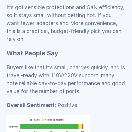
It’s got sensible protections and GaN efficiency,
so it stays small without getting hot. If you
want fewer adapters and More convenience,
this is a practical, budget‑friendly pick you can
rely on.
What People Say
Buyers like that it’s small, charges quickly, and is
travel‑ready with 110V/220V support; many
note reliable day‑to‑day performance and good
value for the number of ports.
Overall Sentiment:
Positive