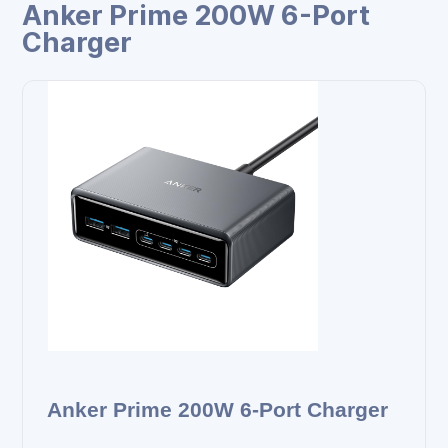
Anker Prime 200W 6-Port
Charger
Anker Prime 200W 6-Port Charger