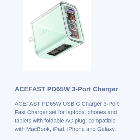
ACEFAST PD65W 3‑Port Charger
ACEFAST PD65W USB C Charger 3‑Port
Fast Charger set for laptops, phones and
tablets with foldable AC plug; compatible
with MacBook, iPad, iPhone and Galaxy.