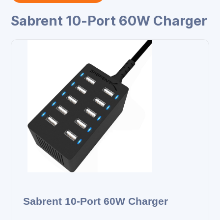
Sabrent 10‑Port 60W Charger
Sabrent 10‑Port 60W Charger