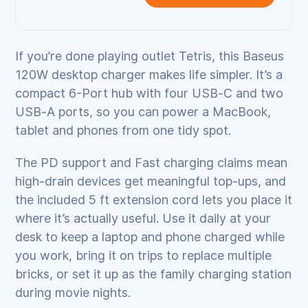
If you’re done playing outlet Tetris, this Baseus
120W desktop charger makes life simpler. It’s a
compact 6-Port hub with four USB‑C and two
USB‑A ports, so you can power a MacBook,
tablet and phones from one tidy spot.
The PD support and Fast charging claims mean
high‑drain devices get meaningful top‑ups, and
the included 5 ft extension cord lets you place it
where it’s actually useful. Use it daily at your
desk to keep a laptop and phone charged while
you work, bring it on trips to replace multiple
bricks, or set it up as the family charging station
during movie nights.