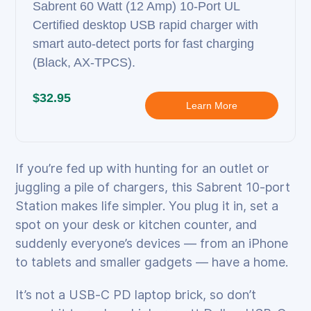
Sabrent 60 Watt (12 Amp) 10‑Port UL
Certified desktop USB rapid charger with
smart auto‑detect ports for fast charging
(Black, AX‑TPCS).
$32.95
Learn More
If you’re fed up with hunting for an outlet or
juggling a pile of chargers, this Sabrent 10‑port
Station makes life simpler. You plug it in, set a
spot on your desk or kitchen counter, and
suddenly everyone’s devices — from an iPhone
to tablets and smaller gadgets — have a home.
It’s not a USB‑C PD laptop brick, so don’t