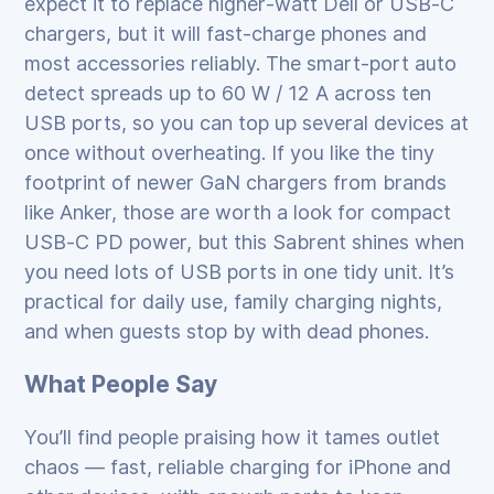
expect it to replace higher‑watt Dell or USB‑C
chargers, but it will fast‑charge phones and
most accessories reliably. The smart‑port auto
detect spreads up to 60 W / 12 A across ten
USB ports, so you can top up several devices at
once without overheating. If you like the tiny
footprint of newer GaN chargers from brands
like Anker, those are worth a look for compact
USB‑C PD power, but this Sabrent shines when
you need lots of USB ports in one tidy unit. It’s
practical for daily use, family charging nights,
and when guests stop by with dead phones.
What People Say
You’ll find people praising how it tames outlet
chaos — fast, reliable charging for iPhone and