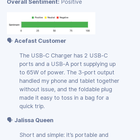
Overall Sentiment:
Positive
🗣️
Acefast Customer
The USB‑C Charger has 2 USB‑C
ports and a USB‑A port supplying up
to 65W of power. The 3‑port output
handled my phone and tablet together
without issue, and the foldable plug
made it easy to toss in a bag for a
quick trip.
🗣️
Jalissa Queen
Short and simple: it’s portable and