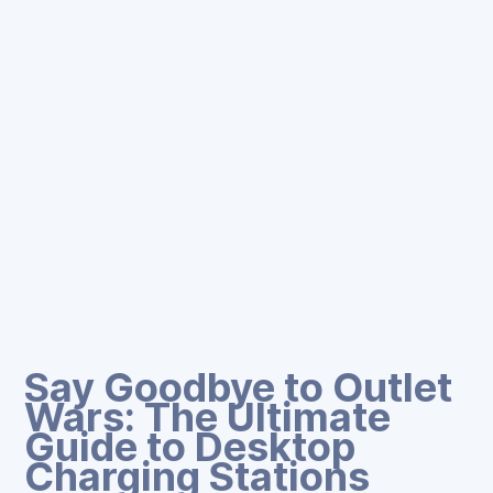
Say Goodbye to Outlet
Wars: The Ultimate
Guide to Desktop
Charging Stations