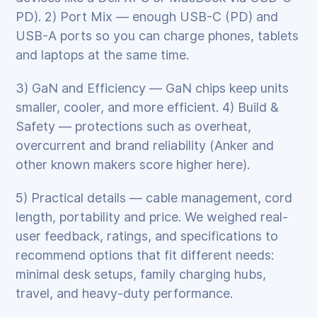
PD). 2) Port Mix — enough USB-C (PD) and
USB-A ports so you can charge phones, tablets
and laptops at the same time.
3) GaN and Efficiency — GaN chips keep units
smaller, cooler, and more efficient. 4) Build &
Safety — protections such as overheat,
overcurrent and brand reliability (Anker and
other known makers score higher here).
5) Practical details — cable management, cord
length, portability and price. We weighed real-
user feedback, ratings, and specifications to
recommend options that fit different needs:
minimal desk setups, family charging hubs,
travel, and heavy-duty performance.