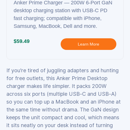
Anker Prime Charger — 200W 6‑Port GaN
desktop charging station with USB‑C PD
fast charging; compatible with iPhone,
Samsung, MacBook, Dell and more.
$59.49
Learn More
If you’re tired of juggling adapters and hunting
for free outlets, this Anker Prime Desktop
charger makes life simpler. It packs 200W
across six ports (multiple USB‑C and USB‑A)
so you can top up a MacBook and an iPhone at
the same time without drama. The GaN design
keeps the unit compact and cool, which means
it sits neatly on your desk instead of turning