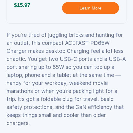
$15.97
Learn More
If you’re tired of juggling bricks and hunting for
an outlet, this compact ACEFAST PD65W
Charger makes desktop Charging feel a lot less
chaotic. You get two USB‑C ports and a USB‑A
port sharing up to 65W so you can top up a
laptop, phone and a tablet at the same time —
handy for your workday, weekend movie
marathons or when you’re packing light for a
trip. It’s got a foldable plug for travel, basic
safety protections, and the GaN efficiency that
keeps things small and cooler than older
chargers.