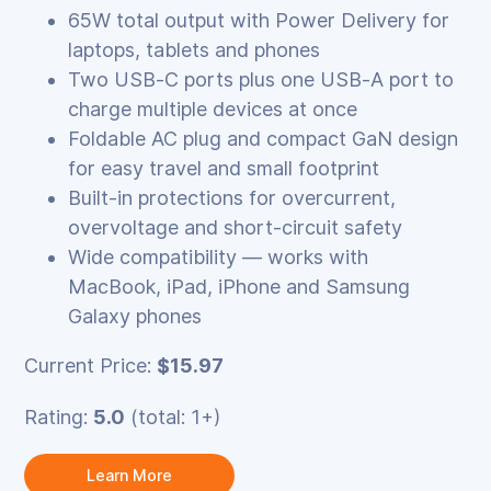
65W total output with Power Delivery for
laptops, tablets and phones
Two USB‑C ports plus one USB‑A port to
charge multiple devices at once
Foldable AC plug and compact GaN design
for easy travel and small footprint
Built‑in protections for overcurrent,
overvoltage and short‑circuit safety
Wide compatibility — works with
MacBook, iPad, iPhone and Samsung
Galaxy phones
Current Price:
$15.97
Rating:
5.0
(total: 1+)
Learn More