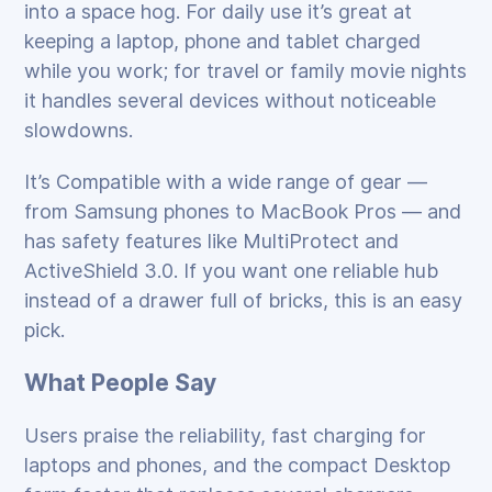
into a space hog. For daily use it’s great at
keeping a laptop, phone and tablet charged
while you work; for travel or family movie nights
it handles several devices without noticeable
slowdowns.
It’s Compatible with a wide range of gear —
from Samsung phones to MacBook Pros — and
has safety features like MultiProtect and
ActiveShield 3.0. If you want one reliable hub
instead of a drawer full of bricks, this is an easy
pick.
What People Say
Users praise the reliability, fast charging for
laptops and phones, and the compact Desktop