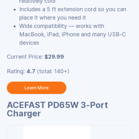
relatively cool
Includes a 5 ft extension cord so you can
place it where you need it
Wide compatibility — works with
MacBook, iPad, iPhone and many USB‑C
devices
Current Price:
$29.99
Rating:
4.7
(total: 140+)
Learn More
ACEFAST PD65W 3‑Port
Charger