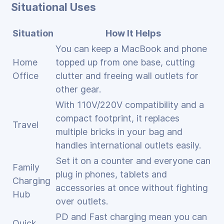
Situational Uses
Situation
How It Helps
You can keep a MacBook and phone
Home
topped up from one base, cutting
Office
clutter and freeing wall outlets for
other gear.
With 110V/220V compatibility and a
compact footprint, it replaces
Travel
multiple bricks in your bag and
handles international outlets easily.
Set it on a counter and everyone can
Family
plug in phones, tablets and
Charging
accessories at once without fighting
Hub
over outlets.
PD and Fast charging mean you can
Quick