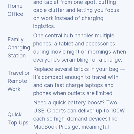
and tablet from one spot, cutting
Home
cable clutter and letting you focus
Office
on work instead of charging
logistics.
One central hub handles multiple
Family
phones, a tablet and accessories
Charging
during movie night or mornings when
Station
everyone’s scrambling for a charge.
Replace several bricks in your bag —
Travel or
it’s compact enough to travel with
Remote
and can fast charge laptops and
Work
phones when outlets are limited.
Need a quick battery boost? Two
USB‑C ports can deliver up to 100W
Quick
each so high‑demand devices like
Top Ups
MacBook Pros get meaningful