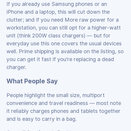
If you already use Samsung phones or an
iPhone and a laptop, this will cut down the
clutter; and if you need More raw power for a
workstation, you can still opt for a higher‑watt
unit (think 200W class chargers) — but for
everyday use this one covers the usual devices
well. Prime shipping is available on the listing, so
you can get it fast if you’re replacing a dead
charger.
What People Say
People highlight the small size, multiport
convenience and travel readiness — most note
it reliably charges phones and tablets together
and is easy to carry in a bag.