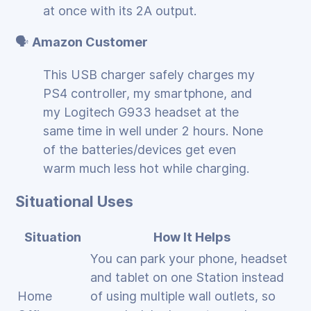
at once with its 2A output.
🗣️
Amazon Customer
This USB charger safely charges my
PS4 controller, my smartphone, and
my Logitech G933 headset at the
same time in well under 2 hours. None
of the batteries/devices get even
warm much less hot while charging.
Situational Uses
Situation
How It Helps
You can park your phone, headset
and tablet on one Station instead
Home
of using multiple wall outlets, so