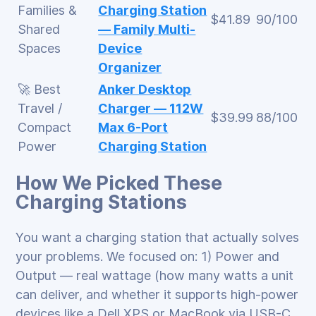
Families &
Charging Station
$41.89
90/100
Shared
— Family Multi-
Spaces
Device
Organizer
🚀 Best
Anker Desktop
Travel /
Charger — 112W
$39.99
88/100
Compact
Max 6-Port
Power
Charging Station
How We Picked These
Charging Stations
You want a charging station that actually solves
your problems. We focused on: 1) Power and
Output — real wattage (how many watts a unit
can deliver, and whether it supports high-power
devices like a Dell XPS or MacBook via USB-C