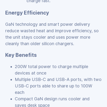
charge fast.
Energy Efficiency
GaN technology and smart power delivery
reduce wasted heat and improve efficiency, so
the unit stays cooler and uses power more
cleanly than older silicon chargers.
Key Benefits
200W total power to charge multiple
devices at once
Multiple USB‑C and USB‑A ports, with two
USB‑C ports able to share up to 100W
each
Compact GaN design runs cooler and
saves desk space