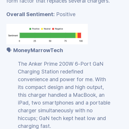
form factor that replaces several chargers.
Overall Sentiment:
Positive
🗣️
MoneyMarrowTech
The Anker Prime 200W 6‑Port GaN
Charging Station redefined
convenience and power for me. With
its compact design and high output,
this charger handled a MacBook, an
iPad, two smartphones and a portable
charger simultaneously with no
hiccups; GaN tech kept heat low and
charging fast.